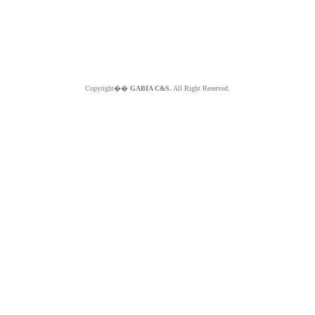
Copyright��
GABIA C&S.
All Right Reserved.