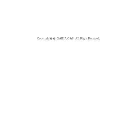
Copyright��
GABIA C&S.
All Right Reserved.